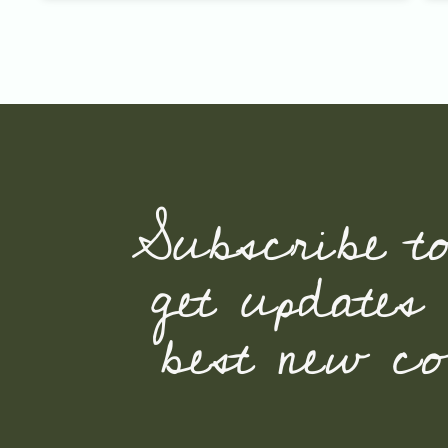
Subscribe t
get updates
best new con