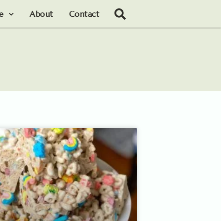
le
About
Contact