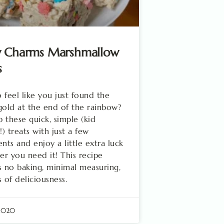
y Charms Marshmallow
s
 feel like you just found the
gold at the end of the rainbow?
 these quick, simple (kid
!) treats with just a few
ents and enjoy a little extra luck
r you need it! This recipe
s no baking, minimal measuring,
s of deliciousness.
 2020