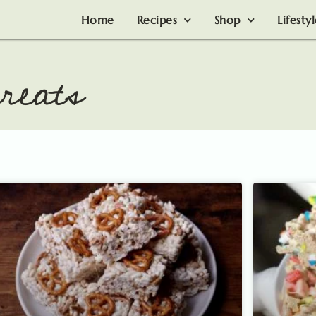
Home
Recipes
Shop
Lifesty
reats