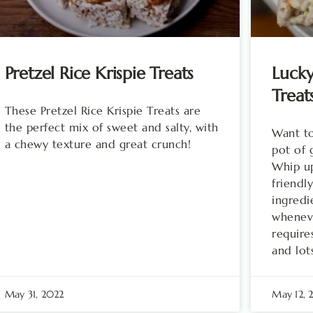
Pretzel Rice Krispie Treats
Luck
Treat
These Pretzel Rice Krispie Treats are
the perfect mix of sweet and salty, with
Want to
a chewy texture and great crunch!
pot of 
Whip up
friendly
ingredi
wheneve
require
and lot
May 31, 2022
May 12,