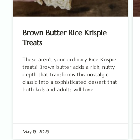
Brown Butter Rice Krispie
Treats
These aren’t your ordinary Rice Krispie
treats! Brown butter adds a rich, nutty
depth that transforms this nostalgic
classic into a sophisticated dessert that
both kids and adults will love.
May 15, 2025