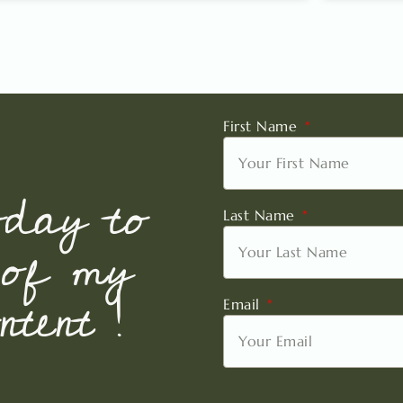
First Name
oday to
Last Name
 of my
tent !
Email