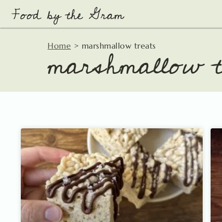
Skip
to
content
marshmallow t
Home
>
marshmallow treats