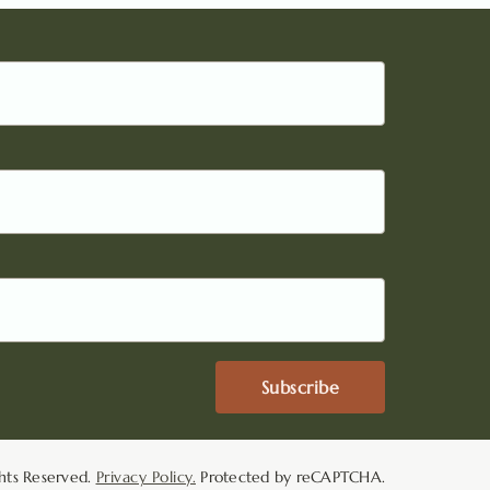
Subscribe
hts Reserved.
Privacy Policy.
Protected by reCAPTCHA.