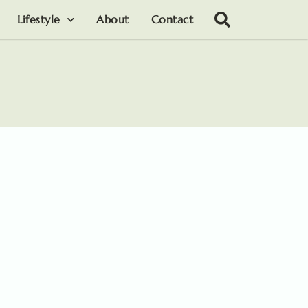
Lifestyle
About
Contact