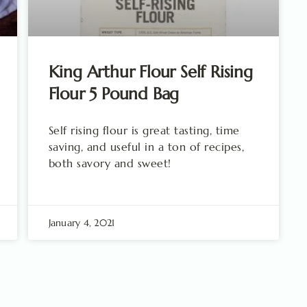
King Arthur Flour Self Rising
Flour 5 Pound Bag
Self rising flour is great tasting, time
saving, and useful in a ton of recipes,
both savory and sweet!
January 4, 2021