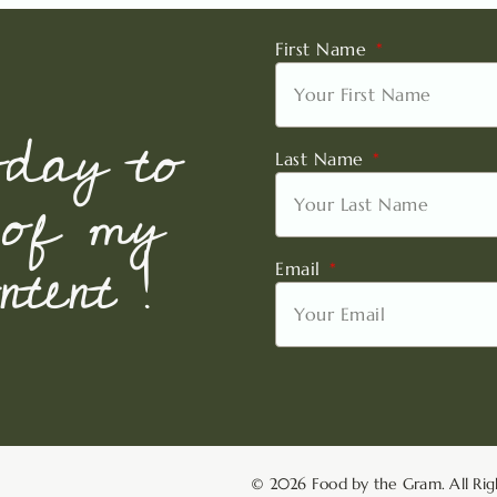
First Name
oday to
Last Name
 of my
tent !
Email
© 2026 Food by the Gram. All Rig