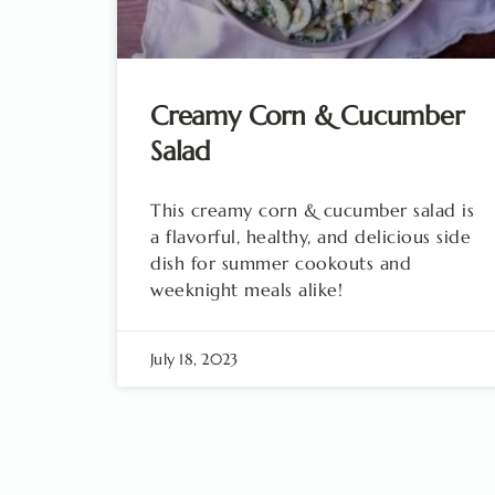
Creamy Corn & Cucumber
Salad
This creamy corn & cucumber salad is
a flavorful, healthy, and delicious side
dish for summer cookouts and
weeknight meals alike!
July 18, 2023