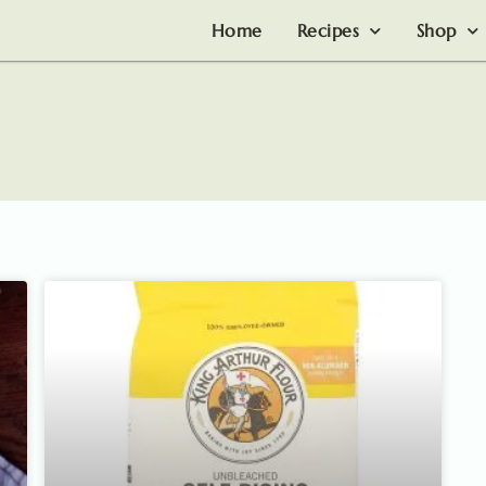
Home
Recipes
Shop