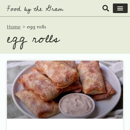
Skip
to
content
Home
>
egg rolls
egg rolls