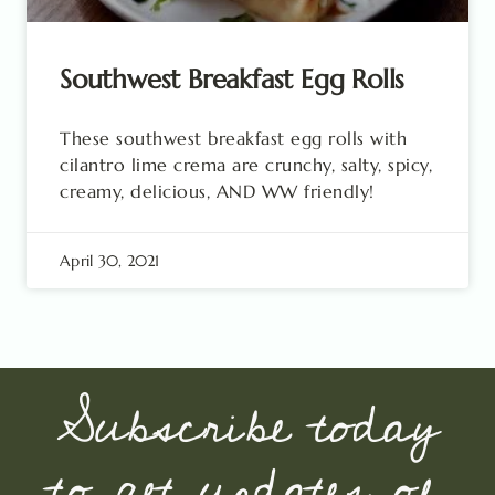
Southwest Breakfast Egg Rolls
These southwest breakfast egg rolls with
cilantro lime crema are crunchy, salty, spicy,
creamy, delicious, AND WW friendly!
April 30, 2021
Subscribe today
to get updates of