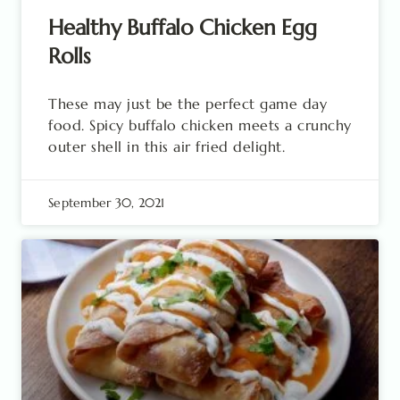
Healthy Buffalo Chicken Egg
Rolls
These may just be the perfect game day
food. Spicy buffalo chicken meets a crunchy
outer shell in this air fried delight.
September 30, 2021