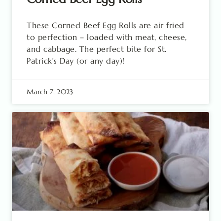
These Corned Beef Egg Rolls are air fried
to perfection – loaded with meat, cheese,
and cabbage. The perfect bite for St.
Patrick’s Day (or any day)!
March 7, 2023