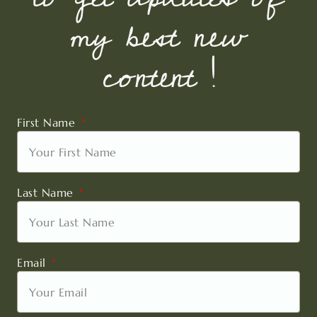
my best new
content !
First Name
Last Name
Email