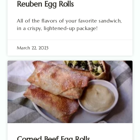
Reuben Egg Rolls
All of the flavors of your favorite sandwich,
in a crispy, lightened-up package!
March 22, 2023
Corned Beef Egg Rolls