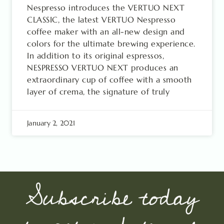
Nespresso introduces the VERTUO NEXT
CLASSIC, the latest VERTUO Nespresso
coffee maker with an all-new design and
colors for the ultimate brewing experience.
In addition to its original espressos,
NESPRESSO VERTUO NEXT produces an
extraordinary cup of coffee with a smooth
layer of crema, the signature of truly
January 2, 2021
Subscribe today