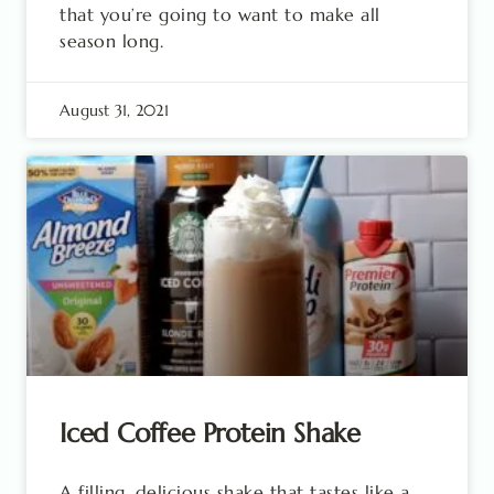
that you’re going to want to make all
season long.
August 31, 2021
Iced Coffee Protein Shake
A filling, delicious shake that tastes like a