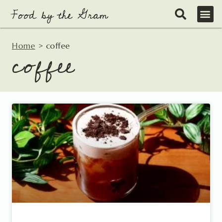
Skip
to
content
Home
>
coffee
coffee