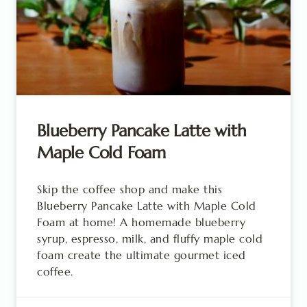
Blueberry Pancake Latte with
Maple Cold Foam
Skip the coffee shop and make this
Blueberry Pancake Latte with Maple Cold
Foam at home! A homemade blueberry
syrup, espresso, milk, and fluffy maple cold
foam create the ultimate gourmet iced
coffee.