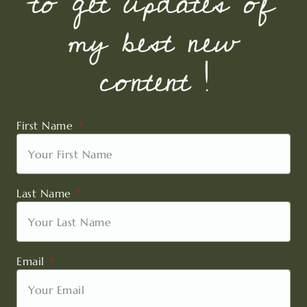
to get updates of
my best new
content !
First Name
Last Name
Email