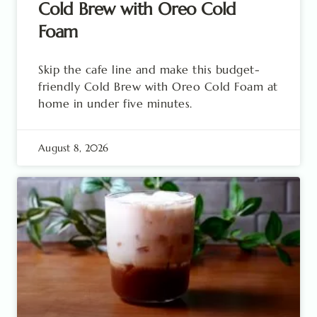
Cold Brew with Oreo Cold
Foam
Skip the cafe line and make this budget-
friendly Cold Brew with Oreo Cold Foam at
home in under five minutes.
August 8, 2026