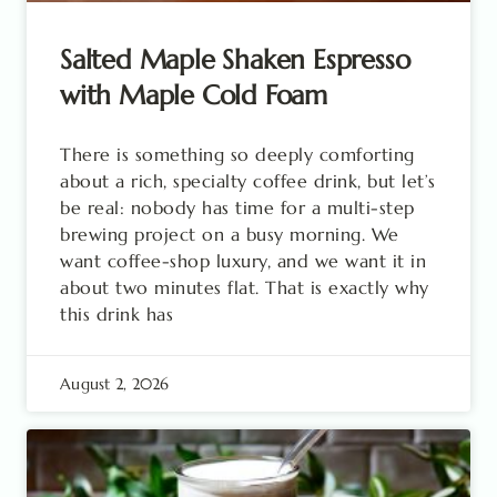
Salted Maple Shaken Espresso
with Maple Cold Foam
There is something so deeply comforting
about a rich, specialty coffee drink, but let’s
be real: nobody has time for a multi-step
brewing project on a busy morning. We
want coffee-shop luxury, and we want it in
about two minutes flat. That is exactly why
this drink has
August 2, 2026