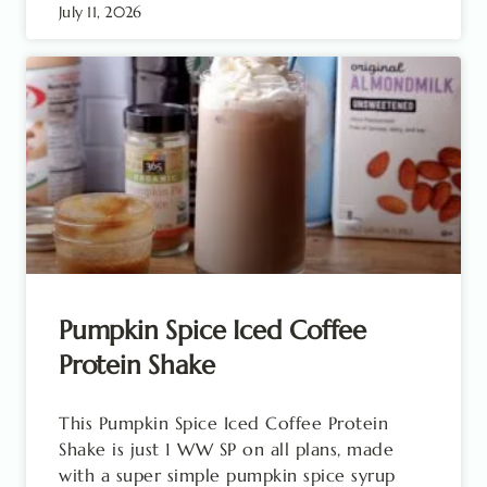
July 11, 2026
Pumpkin Spice Iced Coffee
Protein Shake
This Pumpkin Spice Iced Coffee Protein
Shake is just 1 WW SP on all plans, made
with a super simple pumpkin spice syrup