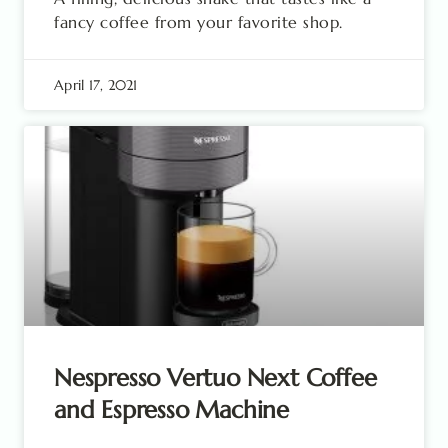
fancy coffee from your favorite shop.
April 17, 2021
Nespresso Vertuo Next Coffee
and Espresso Machine