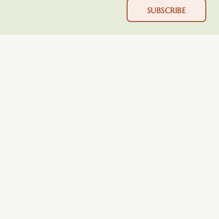
SUBSCRIBE