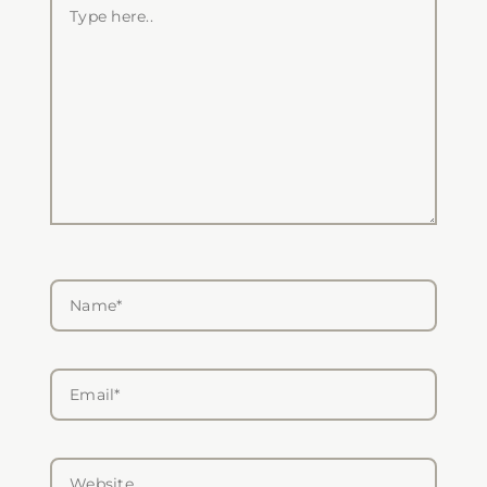
Type
here..
Name*
Email*
Website