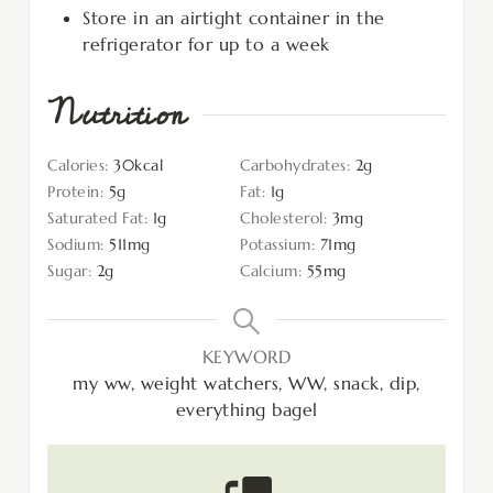
Store in an airtight container in the
refrigerator for up to a week
Nutrition
Calories:
30
kcal
Carbohydrates:
2
g
Protein:
5
g
Fat:
1
g
Saturated Fat:
1
g
Cholesterol:
3
mg
Sodium:
511
mg
Potassium:
71
mg
Sugar:
2
g
Calcium:
55
mg
KEYWORD
my ww, weight watchers, WW, snack, dip,
everything bagel