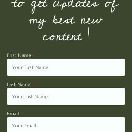
to get updates of
my best new
content !
First Name
Last Name
Email