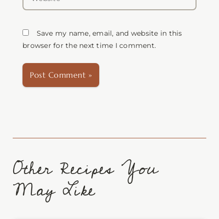
Save my name, email, and website in this
browser for the next time I comment.
Other Recipes You
May Like