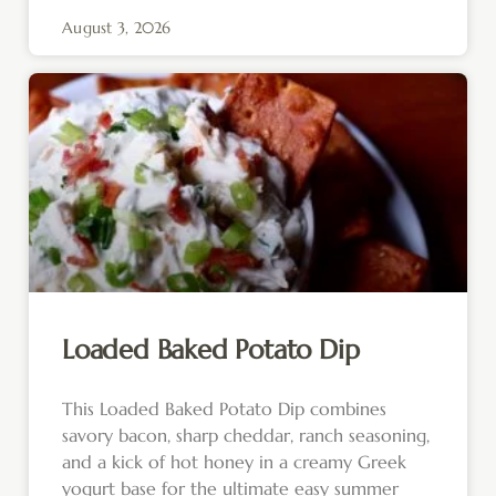
August 3, 2026
Loaded Baked Potato Dip
This Loaded Baked Potato Dip combines
savory bacon, sharp cheddar, ranch seasoning,
and a kick of hot honey in a creamy Greek
yogurt base for the ultimate easy summer