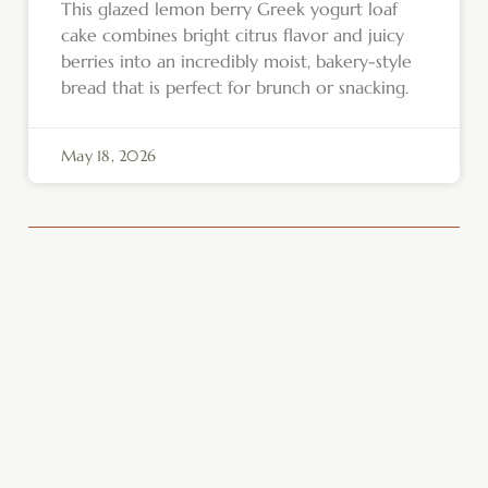
This glazed lemon berry Greek yogurt loaf
cake combines bright citrus flavor and juicy
berries into an incredibly moist, bakery-style
bread that is perfect for brunch or snacking.
May 18, 2026