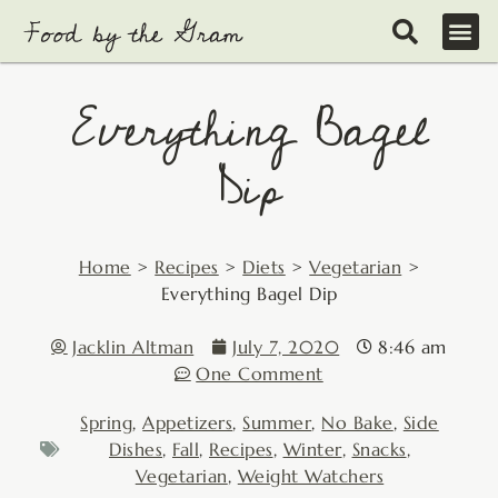
Skip
to
content
Everything Bagel
Dip
Home
>
Recipes
>
Diets
>
Vegetarian
>
Everything Bagel Dip
Jacklin Altman
July 7, 2020
8:46 am
One Comment
Spring
,
Appetizers
,
Summer
,
No Bake
,
Side
Dishes
,
Fall
,
Recipes
,
Winter
,
Snacks
,
Vegetarian
,
Weight Watchers