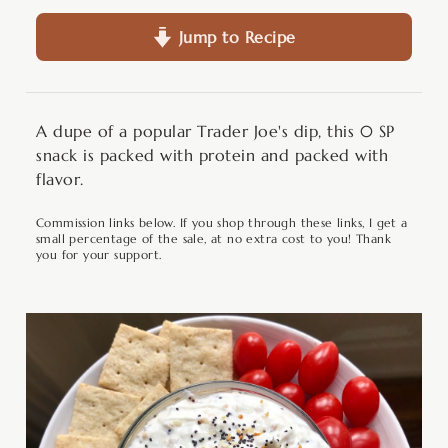
Jump to Recipe
A dupe of a popular Trader Joe's dip, this 0 SP
snack is packed with protein and packed with
flavor.
Commission links below. If you shop through these links, I get a
small percentage of the sale, at no extra cost to you! Thank
you for your support.