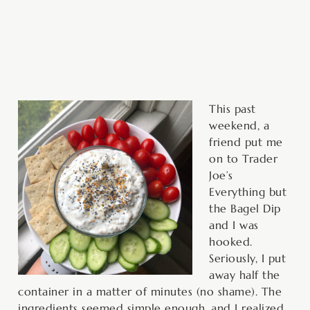
minutes
This past
weekend, a
friend put me
on to Trader
Joe’s
Everything but
the Bagel Dip
and I was
hooked.
Seriously, I put
away half the
container in a matter of minutes (no shame). The
ingredients seemed simple enough, and I realized