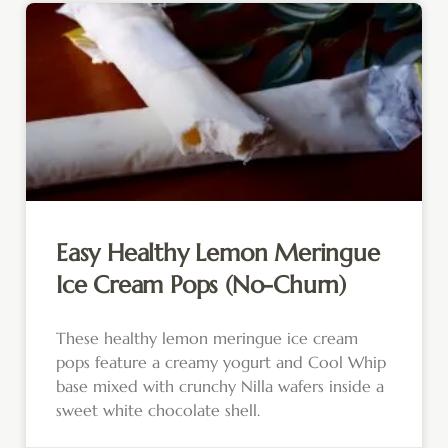
Easy Healthy Lemon Meringue
Ice Cream Pops (No-Churn)
These healthy lemon meringue ice cream
pops feature a creamy yogurt and Cool Whip
base mixed with crunchy Nilla wafers inside a
sweet white chocolate shell.