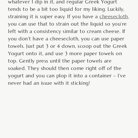
whatever I dip in it, and regular Greek Yogurt
tends to be a bit too liquid for my liking. Luckily,
straining it is super easy. If you have a
cheesecloth
,
you can use that to strain out the liquid so you’re
left with a consistency similar to cream cheese. If
you don’t have a cheesecloth, you can use paper
towels. Just put 3 or 4 down, scoop out the Greek
Yogurt onto it, and use 3 more paper towels on
top. Gently press until the paper towels are
soaked. They should then come right off of the
yogurt and you can plop it into a container – I’ve
never had an issue with it sticking!