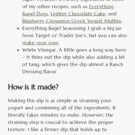
of my other recipes, such as
Everything
Bagel Dogs
,
Lighter Chocolate Cake
, and
Blueberry Cinnamon Greek Yogurt Muffins
.
Everything Bagel Seasoning. I grab a big jar
from Target or Trader Joe’s, but you can also
make your own
.
White Vinegar. A little goes a long way here
– it thins out the dip while also adding a bit
of tang, which gives the dip almost a Ranch
Dressing flavor.
How is it made?
Making this dip is as simple as straining your
yogurt and combining all of the ingredients. It
literally takes minutes to make. However, the
straining step is crucial to achieve the proper
texture. I like a firmer dip that holds up to