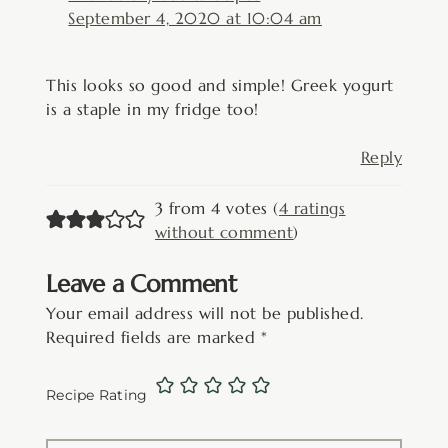
September 4, 2020 at 10:04 am
This looks so good and simple! Greek yogurt
is a staple in my fridge too!
Reply
3 from 4 votes (
4 ratings
without comment
)
Leave a Comment
Your email address will not be published.
Required fields are marked
*
Recipe Rating