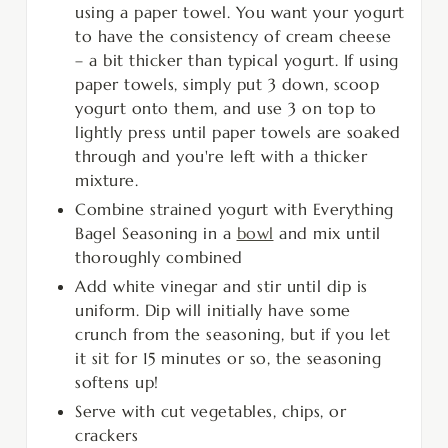
using a paper towel. You want your yogurt
to have the consistency of cream cheese
– a bit thicker than typical yogurt. If using
paper towels, simply put 3 down, scoop
yogurt onto them, and use 3 on top to
lightly press until paper towels are soaked
through and you're left with a thicker
mixture.
Combine strained yogurt with Everything
Bagel Seasoning in a
bowl
and mix until
thoroughly combined
Add white vinegar and stir until dip is
uniform. Dip will initially have some
crunch from the seasoning, but if you let
it sit for 15 minutes or so, the seasoning
softens up!
Serve with cut vegetables, chips, or
crackers