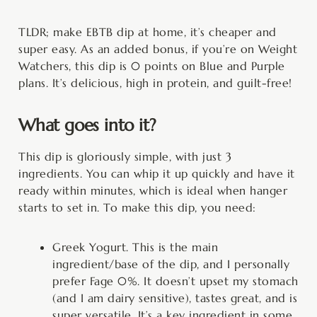
TLDR; make EBTB dip at home, it’s cheaper and
super easy. As an added bonus, if you’re on Weight
Watchers, this dip is 0 points on Blue and Purple
plans. It’s delicious, high in protein, and guilt-free!
What goes into it?
This dip is gloriously simple, with just 3
ingredients. You can whip it up quickly and have it
ready within minutes, which is ideal when hanger
starts to set in. To make this dip, you need:
Greek Yogurt. This is the main
ingredient/base of the dip, and I personally
prefer Fage 0%. It doesn’t upset my stomach
(and I am dairy sensitive), tastes great, and is
super versatile. It’s a key ingredient in some