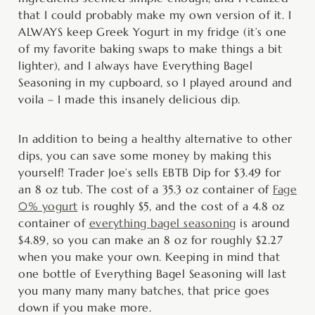
that I could probably make my own version of it. I
ALWAYS keep Greek Yogurt in my fridge (it’s one
of my favorite baking swaps to make things a bit
lighter), and I always have Everything Bagel
Seasoning in my cupboard, so I played around and
voila – I made this insanely delicious dip.
In addition to being a healthy alternative to other
dips, you can save some money by making this
yourself! Trader Joe’s sells EBTB Dip for $3.49 for
an 8 oz tub. The cost of a 35.3 oz container of
Fage
0% yogurt
is roughly $5, and the cost of a 4.8 oz
container of
everything bagel seasoning
is around
$4.89, so you can make an 8 oz for roughly $2.27
when you make your own. Keeping in mind that
one bottle of Everything Bagel Seasoning will last
you many many many batches, that price goes
down if you make more.