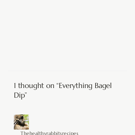
1 thought on “Everything Bagel
Dip”
Thehealthyrabbitsrecipes