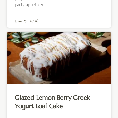
party appetizer.
June 29, 2026
Glazed Lemon Berry Greek
Yogurt Loaf Cake