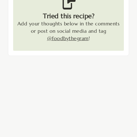
Tried this recipe?
Add your thoughts below in the comments
or post on social media and tag
@foodbythegram
!