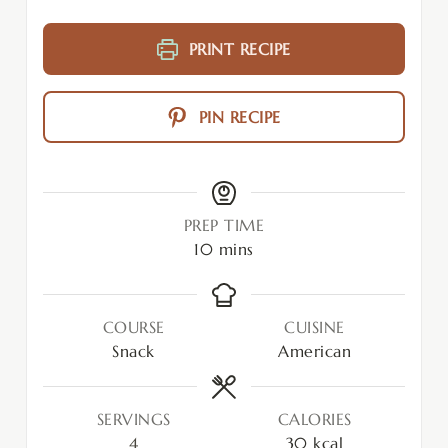
PRINT RECIPE
PIN RECIPE
PREP TIME
10
mins
COURSE
CUISINE
Snack
American
SERVINGS
CALORIES
4
30
kcal