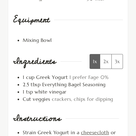
Equipment
Mixing Bowl
Ingredients
1x
2x
3x
1
cup
Greek Yogurt
I prefer Fage 0%
2.5
tbsp
Everything Bagel Seasoning
1
tsp
white vinegar
Cut veggies
crackers, chips for dipping
Instructions
Strain Greek Yogurt in a
cheesecloth
or