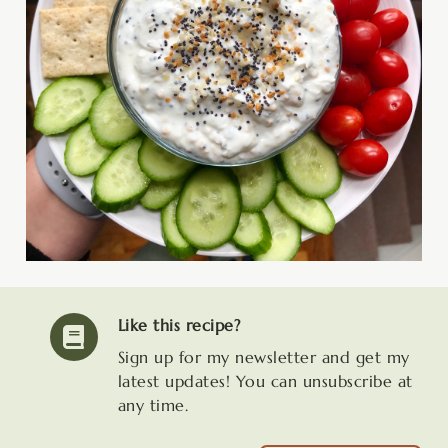
Like this recipe?
Sign up for my newsletter and get my
latest updates! You can unsubscribe at
any time.