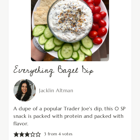
Everything Bagel Dip
Jacklin Altman
A dupe of a popular Trader Joe's dip, this 0 SP
snack is packed with protein and packed with
flavor.
3
from
4
votes