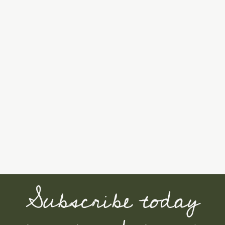
Subscribe today