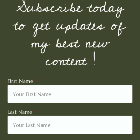
Subscribe today
to get updates of
my best new
content !
First Name
Last Name