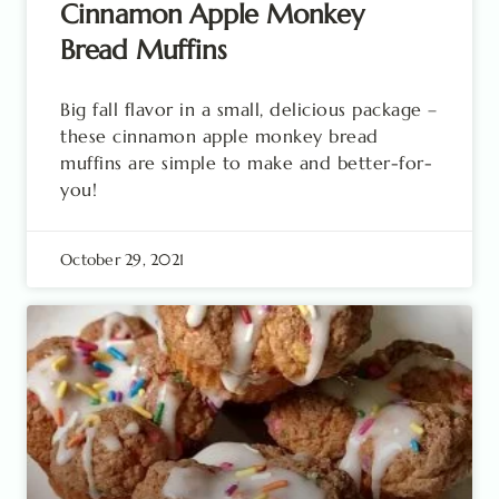
Cinnamon Apple Monkey
Bread Muffins
Big fall flavor in a small, delicious package –
these cinnamon apple monkey bread
muffins are simple to make and better-for-
you!
October 29, 2021