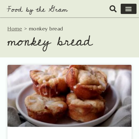
Skip
to
content
Home
>
monkey bread
monkey bread