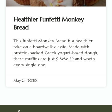
Healthier Funfetti Monkey
Bread
This funfetti Monkey Bread is a healthier
take on a boardwalk classic. Made with
protein-packed Greek yogurt-based dough,
these muffins are just 9 WW SP and worth
every single one.
May 24, 2020