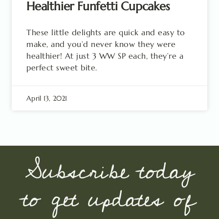
Healthier Funfetti Cupcakes
These little delights are quick and easy to
make, and you’d never know they were
healthier! At just 3 WW SP each, they’re a
perfect sweet bite.
April 13, 2021
Subscribe today
to get updates of