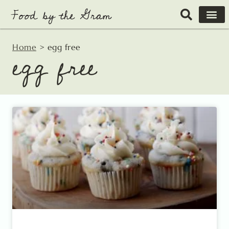
Skip
to
content
Home
>
egg free
egg free