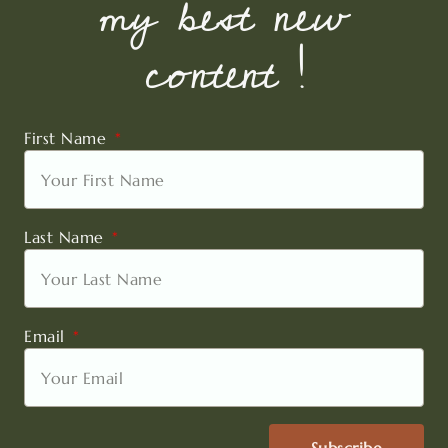
my best new
content !
First Name
Last Name
Email