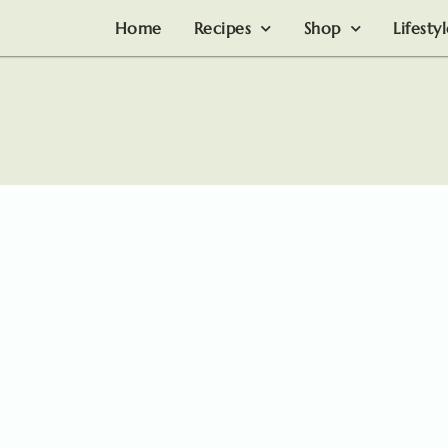
Home
Recipes
Shop
Lifesty