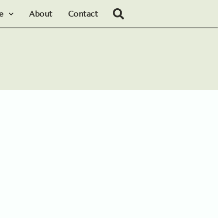
le
About
Contact