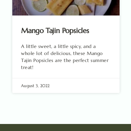
Mango Tajin Popsicles
A little sweet, a little spicy, and a
whole lot of delicious, these Mango
Tajin Popsicles are the perfect summer
treat!
August 3, 2022