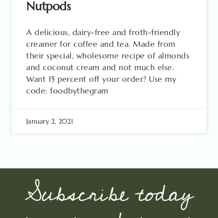
Nutpods
A delicious, dairy-free and froth-friendly
creamer for coffee and tea. Made from
their special, wholesome recipe of almonds
and coconut cream and not much else.
Want 15 percent off your order? Use my
code: foodbythegram
January 2, 2021
Subscribe today