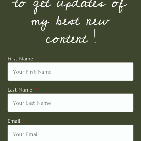
to get updates of
my best new
content !
First Name
Last Name
Email