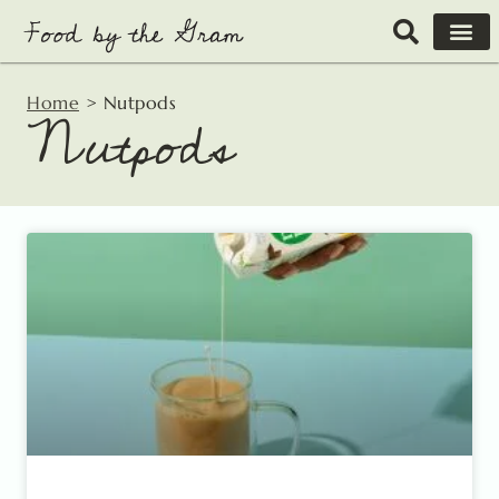
Skip
to
content
Home
>
Nutpods
Nutpods