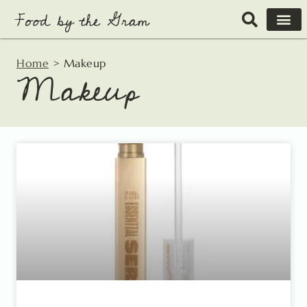
Skip
to
content
Home
>
Makeup
Makeup