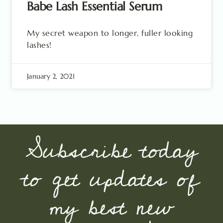
Babe Lash Essential Serum
My secret weapon to longer, fuller looking
lashes!
January 2, 2021
Subscribe today
to get updates of
my best new