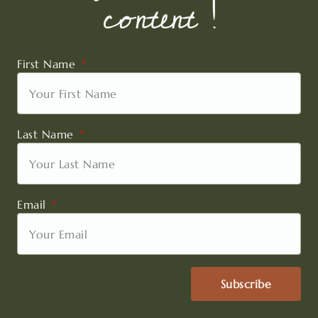
content !
First Name
Last Name
Email
Subscribe