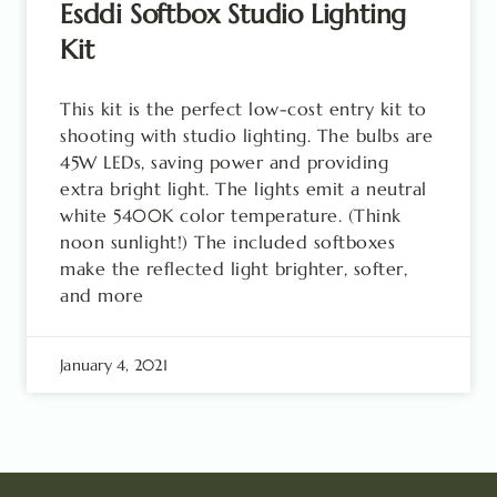
Esddi Softbox Studio Lighting
Kit
This kit is the perfect low-cost entry kit to
shooting with studio lighting. The bulbs are
45W LEDs, saving power and providing
extra bright light. The lights emit a neutral
white 5400K color temperature. (Think
noon sunlight!) The included softboxes
make the reflected light brighter, softer,
and more
January 4, 2021