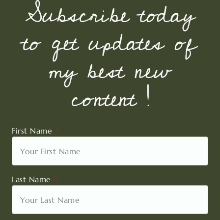
Subscribe today
to get updates of
my best new
content !
First Name
Last Name