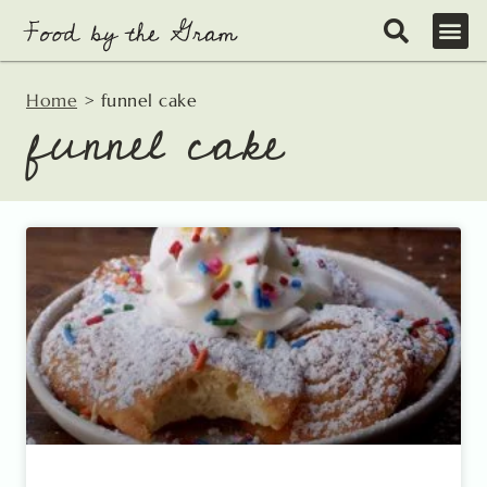
Skip
to
content
Home
>
funnel cake
funnel cake