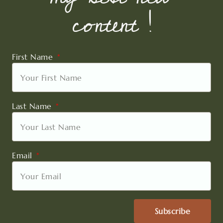
content !
First Name
Last Name
Email
Subscribe