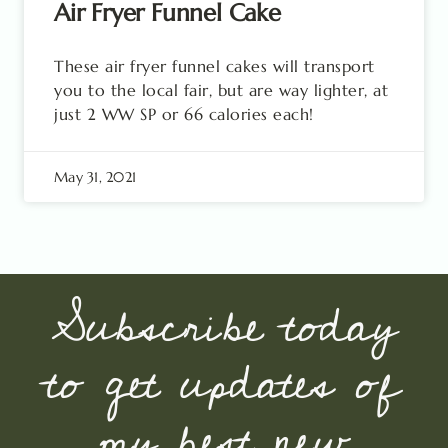
Air Fryer Funnel Cake
These air fryer funnel cakes will transport
you to the local fair, but are way lighter, at
just 2 WW SP or 66 calories each!
May 31, 2021
Subscribe today
to get updates of
my best new