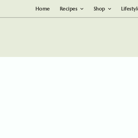
Home
Recipes
Shop
Lifesty