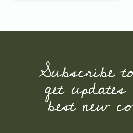
Subscribe t
get updates
best new con