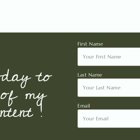
First Name
oday to
Last Name
 of my
tent !
Email