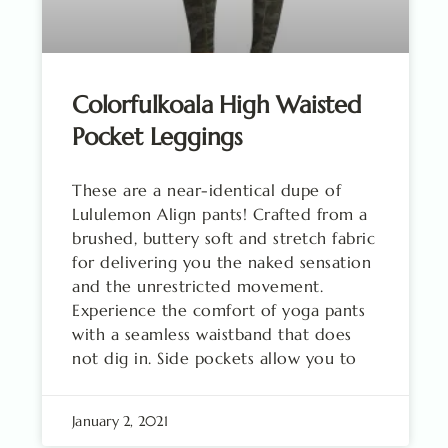
Colorfulkoala High Waisted
Pocket Leggings
These are a near-identical dupe of
Lululemon Align pants! Crafted from a
brushed, buttery soft and stretch fabric
for delivering you the naked sensation
and the unrestricted movement.
Experience the comfort of yoga pants
with a seamless waistband that does
not dig in. Side pockets allow you to
January 2, 2021