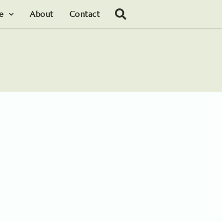
le
About
Contact