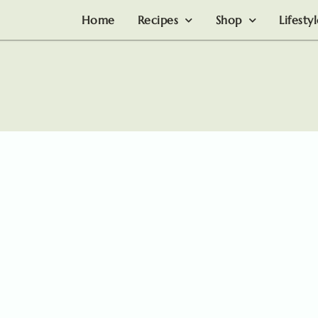
Home
Recipes
Shop
Lifesty