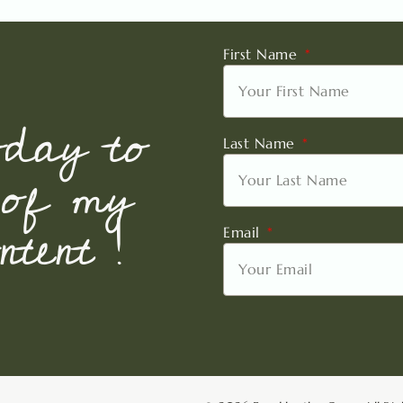
First Name
oday to
Last Name
 of my
tent !
Email