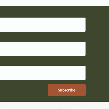
Subscribe