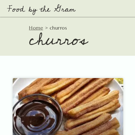
Skip
to
content
churros
Home
>
churros