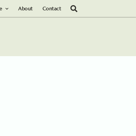
le
About
Contact