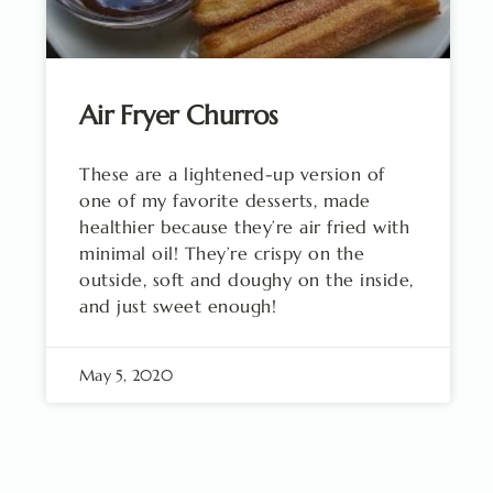
Air Fryer Churros
These are a lightened-up version of
one of my favorite desserts, made
healthier because they’re air fried with
minimal oil! They’re crispy on the
outside, soft and doughy on the inside,
and just sweet enough!
May 5, 2020