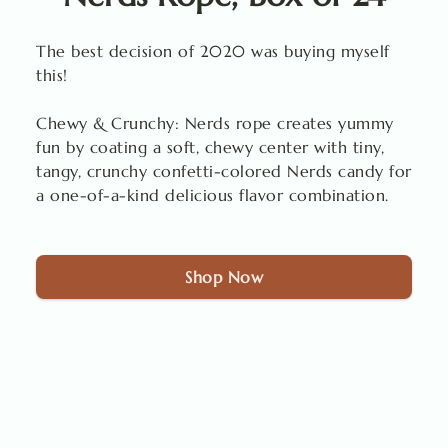
The best decision of 2020 was buying myself
this!
Chewy & Crunchy: Nerds rope creates yummy
fun by coating a soft, chewy center with tiny,
tangy, crunchy confetti-colored Nerds candy for
a one-of-a-kind delicious flavor combination.
Shop Now