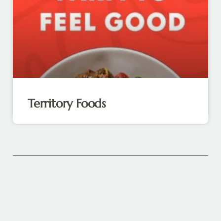
Territory Foods