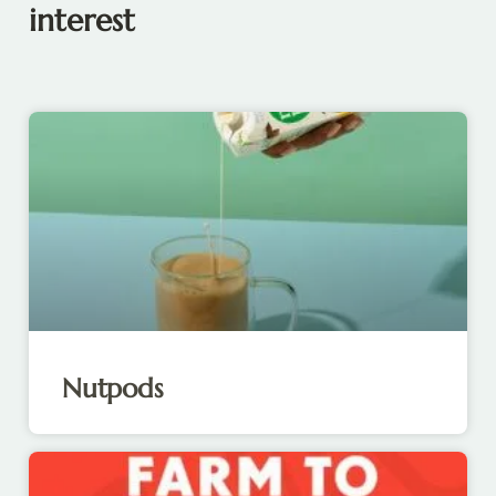
interest
Nutpods