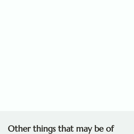
Other things that may be of