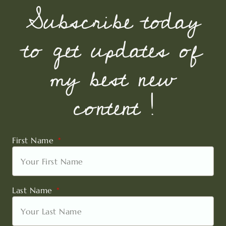
Subscribe today
to get updates of
my best new
content !
First Name
Last Name